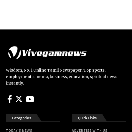
Wisdom, No. 1 Online Tamil Newspaper. Top sports,
employment, cinema, business, education, spiritual news
instantly.
Categories
Quick Links
TODAY’S NEWS
ADVERTISE WITH US