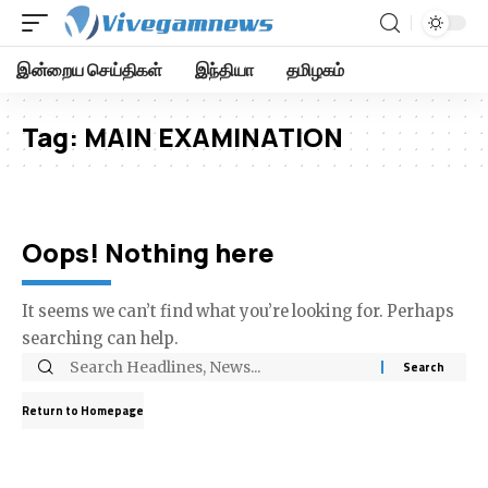
இன்றைய செய்திகள்
இந்தியா
தமிழகம்
Tag:
MAIN EXAMINATION
Oops! Nothing here
It seems we can’t find what you’re looking for. Perhaps
searching can help.
Return to Homepage