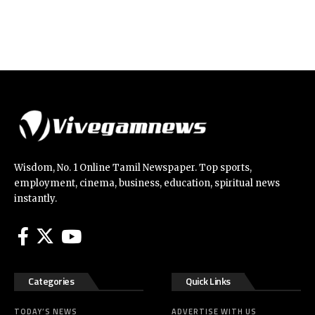
Wisdom, No. 1 Online Tamil Newspaper. Top sports,
employment, cinema, business, education, spiritual news
instantly.
Categories
Quick Links
TODAY’S NEWS
ADVERTISE WITH US