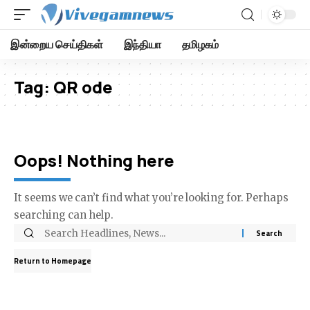
இன்றைய செய்திகள்
இந்தியா
தமிழகம்
Tag:
QR ode
Oops! Nothing here
It seems we can’t find what you’re looking for. Perhaps
searching can help.
Return to Homepage