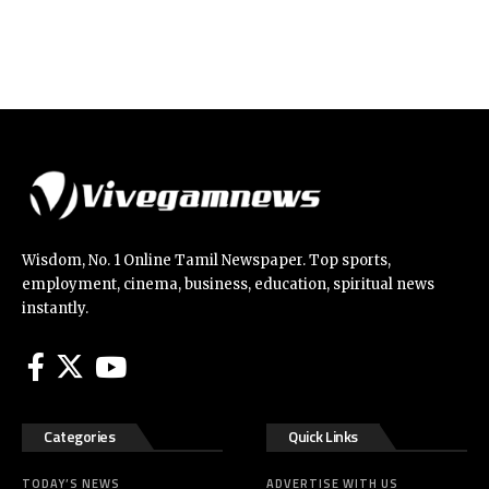
Wisdom, No. 1 Online Tamil Newspaper. Top sports,
employment, cinema, business, education, spiritual news
instantly.
Categories
Quick Links
TODAY’S NEWS
ADVERTISE WITH US