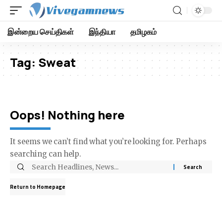
இன்றைய செய்திகள்
இந்தியா
தமிழகம்
Tag:
Sweat
Oops! Nothing here
It seems we can’t find what you’re looking for. Perhaps
searching can help.
Return to Homepage